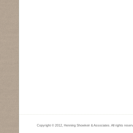
Copyright © 2012, Henning Showkeir & Associates. All rights reser