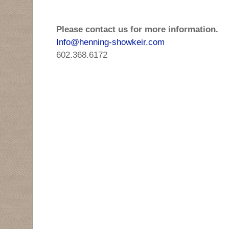
Please contact us for more information.
Info@henning-showkeir.com
602.368.6172