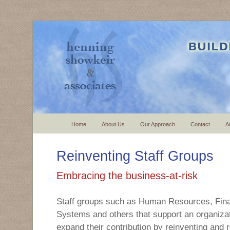
Home
About Us
Our Approach
Contact
A
Reinventing Staff Groups
Embracing the business-at-risk
Staff groups such as Human Resources, Fina
Systems and others that support an organizat
expand their contribution by reinventing and r