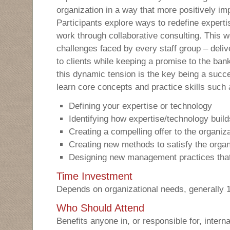
organization in a way that more positively im
Participants explore ways to redefine experti
work through collaborative consulting. This 
challenges faced by every staff group – deliv
to clients while keeping a promise to the ba
this dynamic tension is the key being a succe
learn core concepts and practice skills such 
Defining your expertise or technology
Identifying how expertise/technology build
Creating a compelling offer to the organiz
Creating new methods to satisfy the organ
Designing new management practices tha
Time Investment
Depends on organizational needs, generally 
Who Should Attend
Benefits anyone in, or responsible for, interna