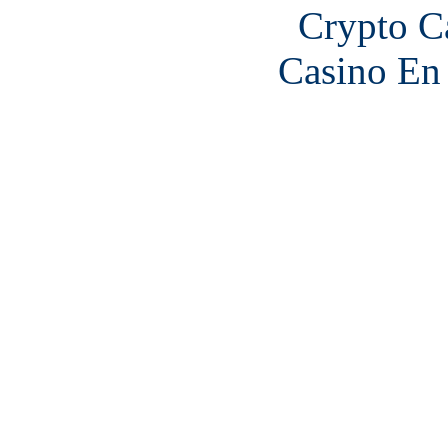
Crypto C
Casino En