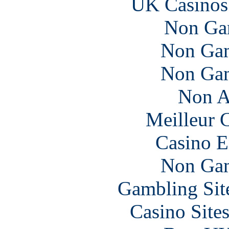
UK Casinos
Non Ga
Non Gam
Non Gam
Non A
Meilleur 
Casino E
Non Gam
Gambling Sit
Casino Site