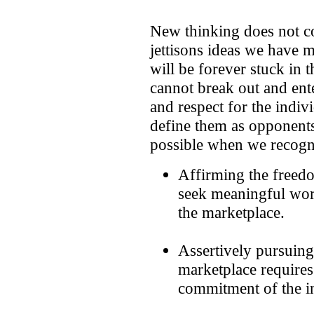
New thinking does not co
jettisons ideas we have m
will be forever stuck in t
cannot break out and enter
and respect for the ind
define them as opponents
possible when we recogni
Affirming the freedo
seek meaningful work
the marketplace.
Assertively pursuing
marketplace requires
commitment of the i