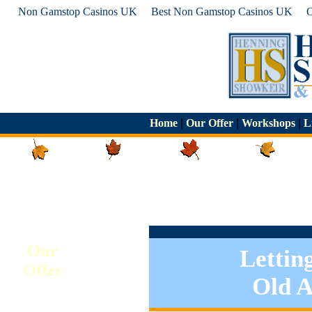
Non Gamstop Casinos UK
Best Non Gamstop Casinos UK
O
|
|
|
Home
Our Offer
Workshops
Li
Our
Lettin
Offer
Old A