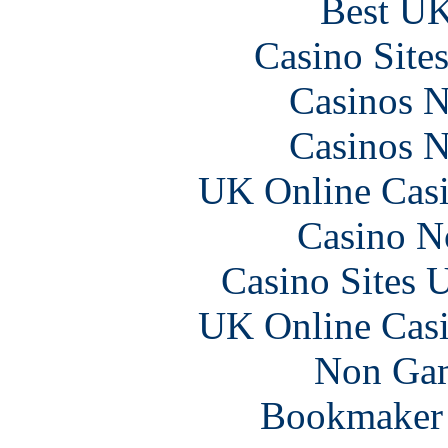
Best UK
Casino Site
Casinos 
Casinos 
UK Online Cas
Casino N
Casino Sites
UK Online Cas
Non Gam
Bookmaker