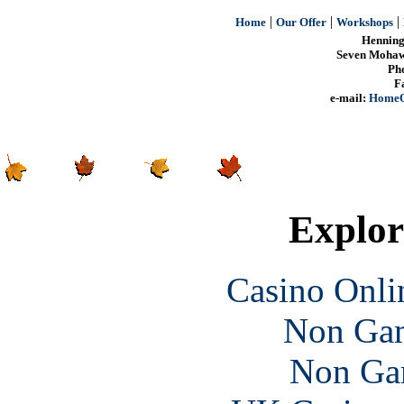
|
|
|
Home
Our Offer
Workshops
Henning
Seven Mohawk
Ph
F
e-mail:
HomeO
Explore
Casino Onli
Non Gam
Non Ga