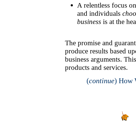
A relentless focus o
and individuals
choo
business
is at the he
The promise and guarant
produce results based up
business arguments. This
products and services.
(
continue
) How 