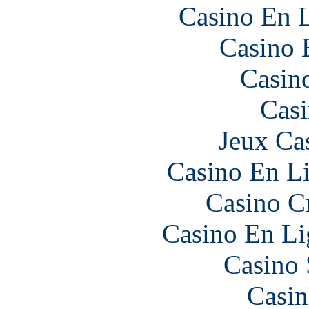
Casino En L
Casino 
Casin
Casi
Jeux Ca
Casino En Li
Casino C
Casino En Li
Casino
Casin