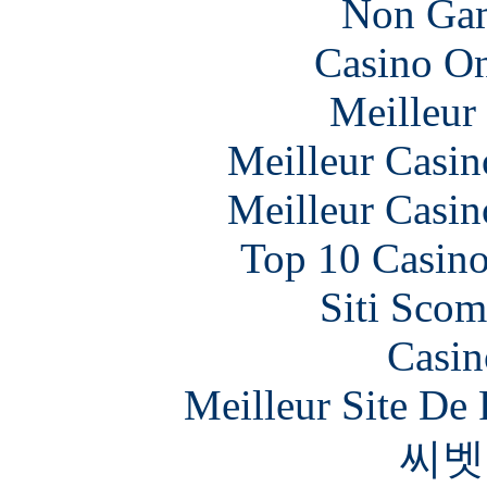
Non Gam
Casino O
Meilleur
Meilleur Casin
Meilleur Casin
Top 10 Casino
Siti Scom
Casin
Meilleur Site De 
씨벳