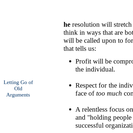
Our
Commitment
Our Beliefs
he
resolution will stretch
think in ways that are bo
Building the
will be called upon to fo
Capacity for
that tells us:
Service and
Success
Profit will be compr
the individual.
Letting Go of
Respect for the indi
Old
face of
too much
con
Arguments
A relentless focus o
and "holding people a
How We Want
to Work with
successful organizat
Our Clients