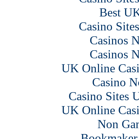
Best UK
Casino Site
Casinos 
Casinos 
UK Online Cas
Casino N
Casino Sites
UK Online Cas
Non Gam
Bookmaker