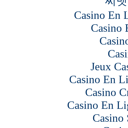
씨벳
Casino En L
Casino 
Casin
Casi
Jeux Ca
Casino En Li
Casino C
Casino En Li
Casino