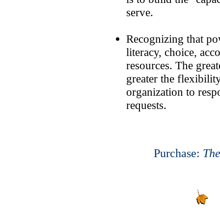
serve.
Recognizing that po
literacy, choice, ac
resources. The great
greater the flexibil
organization to resp
requests.
Purchase:
The