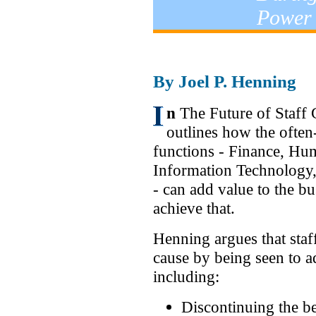
Power
By Joel P. Henning
n
The Future of Staff 
outlines how the ofte
functions - Finance, Hu
Information Technology,
- can add value to the b
achieve that.
Henning argues that sta
cause by being seen to a
including:
Discontinuing the be