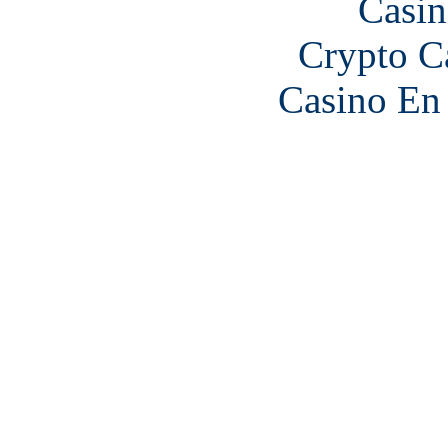
Casin
Crypto C
Casino En