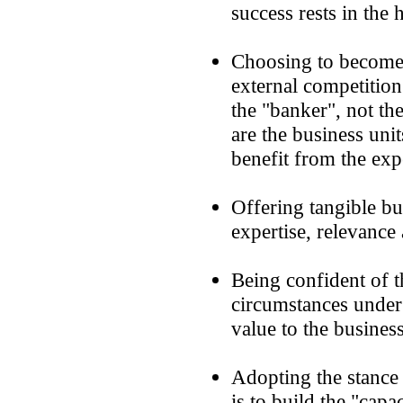
success rests in the
Choosing to become 
external competitio
the "banker", not th
are the business uni
benefit from the exp
Offering tangible bu
expertise, relevance 
Being confident of 
circumstances under 
value to the busines
Adopting the stance t
is to build the "capa