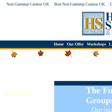
Non Gamstop Casinos UK
Best Non Gamstop Casinos UK
O
|
|
|
Home
Our Offer
Workshops
Li
The Fu
Literature
Group
Daring