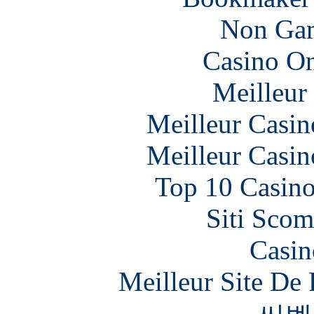
Non Gam
Casino O
Meilleur
Meilleur Casin
Meilleur Casin
Top 10 Casino
Siti Scom
Casin
Meilleur Site De 