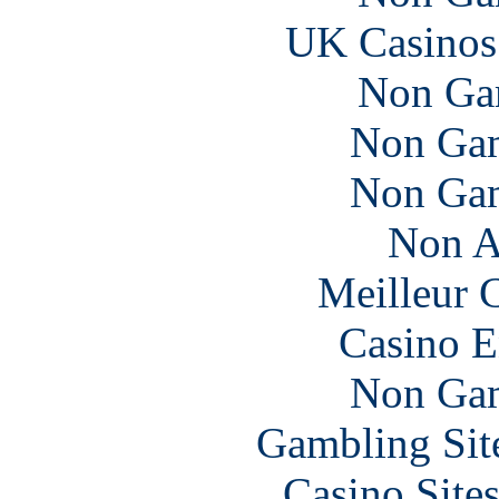
UK Casinos
Non Ga
Non Gam
Non Gam
Non A
Meilleur 
Casino E
Non Gam
Gambling Sit
Casino Site