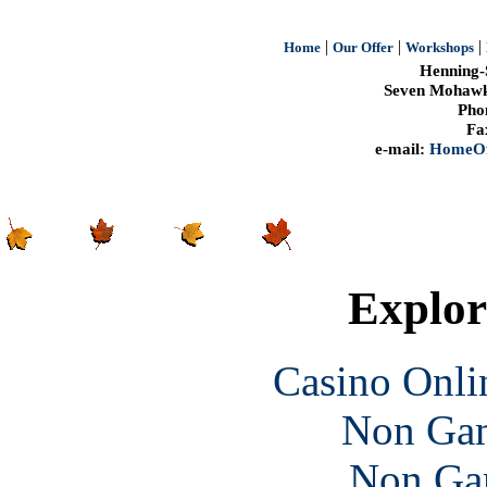
|
|
|
Home
Our Offer
Workshops
Henning-
Seven Mohawk 
Pho
Fa
e-mail:
HomeOf
Explore
Casino Onli
Non Gam
Non Ga