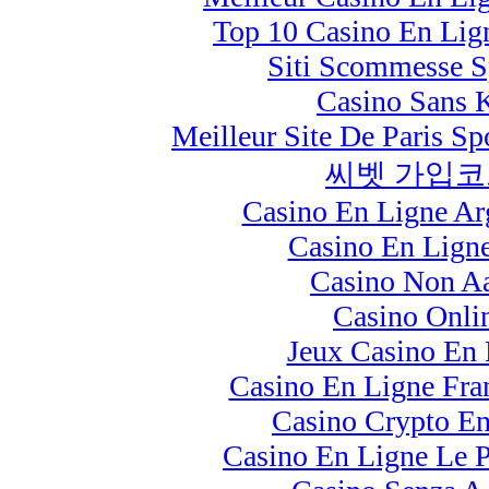
Top 10 Casino En Lig
Siti Scommesse S
Casino Sans 
Meilleur Site De Paris Spo
씨벳 가입코
Casino En Ligne Ar
Casino En Ligne
Casino Non A
Casino Onli
Jeux Casino En 
Casino En Ligne Fra
Casino Crypto En
Casino En Ligne Le P