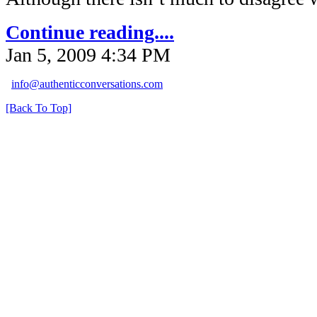
Continue reading....
Jan 5, 2009 4:34 PM
info@authenticconversations.com
[Back To Top]