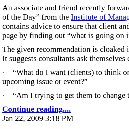
An associate and friend recently forw
of the Day” from the
Institute of Mana
contains advice to ensure that client an
page by finding out “what
is going on i
The given recommendation is cloaked i
It suggests consultants ask themselves 
·
“What do I want (clients) to think or 
upcoming issue or event?”
·
“Am I trying to get them to change 
Continue reading....
Jan 22, 2009 3:18 PM