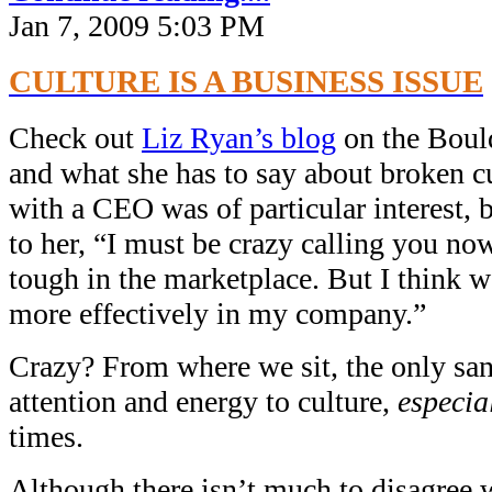
Jan 7, 2009 5:03 PM
CULTURE IS A BUSINESS ISSUE
Check out
Liz Ryan’s blog
on the Boul
and what she has to say about broken c
with a CEO was of particular interest, 
to her, “I must be crazy
calling you now
tough in the marketplace. But I think 
more effectively in my company.”
Crazy? From where we sit, the only san
attention and energy to culture,
especia
times.
Although there isn’t much to disagree