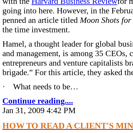
with the
Harvard Business Review
for 
going into here. However, in the Februa
penned an article titled
Moon Shots fo
the time investment.
Hamel, a thought leader for global busin
and management, is among 35 CEOs, co
entrepreneurs and venture capitalists b
brigade.” For this article, they asked 
·
What needs to be…
Continue reading....
Jan 31, 2009 4:42 PM
HOW TO READ A CLIENT'S MI