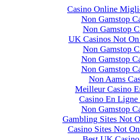
Casino Online Migli
Non Gamstop Ca
Non Gamstop C
UK Casinos Not On
Non Gamstop C
Non Gamstop Ca
Non Gamstop Ca
Non Aams Cas
Meilleur Casino E
Casino En Ligne 
Non Gamstop Ca
Gambling Sites Not 
Casino Sites Not O
Best UK Casino 