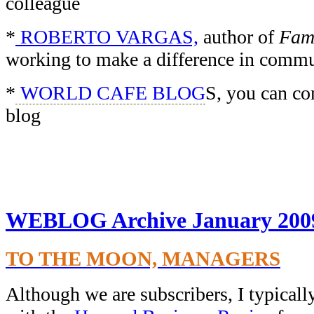
colleague
*
ROBERTO VARGAS,
author of
Fami
working to make a difference in commun
*
WORLD CAFE BLOG
S, you can co
blog
WEBLOG Archive January 200
TO THE MOON, MANAGERS
Although we are subscribers, I typically