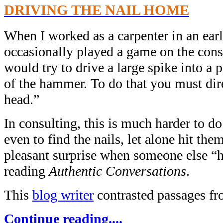
DRIVING THE NAIL HOME
When I worked as a carpenter in an
ear
occasionally played a game on the cons
would try to drive a large spike into a
of the hammer. To do that you must dire
head.”
In consulting, this is much harder to do
even to find the nails, let alone hit th
pleasant surprise when someone else “hi
reading
Authentic Conversations
.
This
blog writer
contrasted passages f
Continue reading....