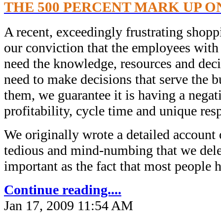
THE 500 PERCENT MARK UP ON
A recent, exceedingly frustrating shop
our conviction that the employees with
need the knowledge, resources and dec
need to make decisions that serve the bu
them, we guarantee it is having a negati
profitability, cycle time and unique res
We originally wrote a detailed account o
tedious and mind-numbing that we delete
important as the fact that most people
Continue reading....
Jan 17, 2009 11:54 AM