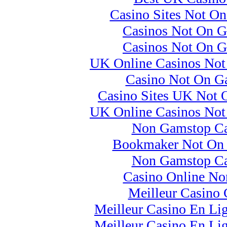
Casino Sites Not O
Casinos Not On 
Casinos Not On 
UK Online Casinos No
Casino Not On G
Casino Sites UK Not
UK Online Casinos No
Non Gamstop Ca
Bookmaker Not On
Non Gamstop Ca
Casino Online N
Meilleur Casino 
Meilleur Casino En Li
Meilleur Casino En Li