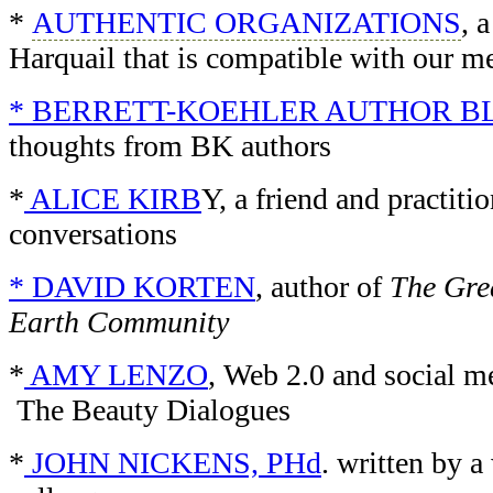
*
AUTHENTIC ORGANIZATIONS
, 
Harquail that is compatible with our m
* BERRETT-KOEHLER AUTHOR B
thoughts from BK authors
*
ALICE KIRB
Y, a friend and practiti
conversations
* DAVID KORTEN
, author of
The Gre
Earth Community
*
AMY LENZO
, Web 2.0 and social m
The Beauty Dialogues
*
JOHN NICKENS, PHd
. written by a