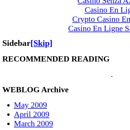
Casino Senza
Casino En Li
Crypto Casino En
Casino En Ligne 
Sidebar
[Skip]
RECOMMENDED READING
.
WEBLOG Archive
May 2009
April 2009
March 2009