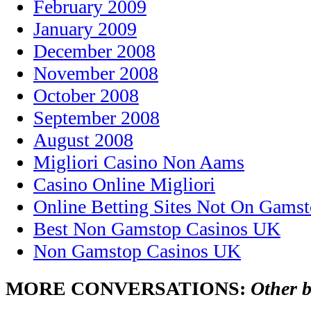
February 2009
January 2009
December 2008
November 2008
October 2008
September 2008
August 2008
Migliori Casino Non Aams
Casino Online Migliori
Online Betting Sites Not On Gams
Best Non Gamstop Casinos UK
Non Gamstop Casinos UK
MORE CONVERSATIONS:
Other b