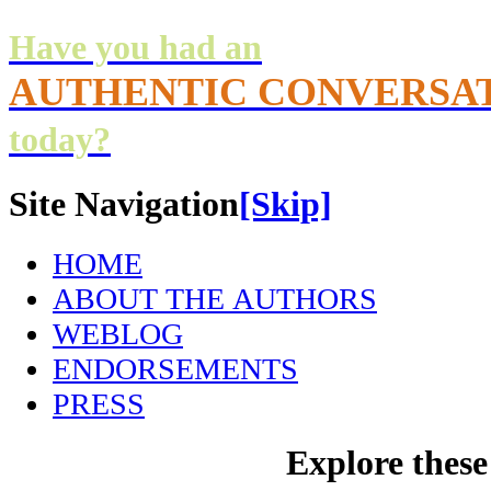
Have you had an
AU
THENTIC CONVERSA
today?
Site Navigation
[Skip]
HOME
ABOUT THE AUTHORS
WEBLOG
ENDORSEMENTS
PRESS
Explore these 