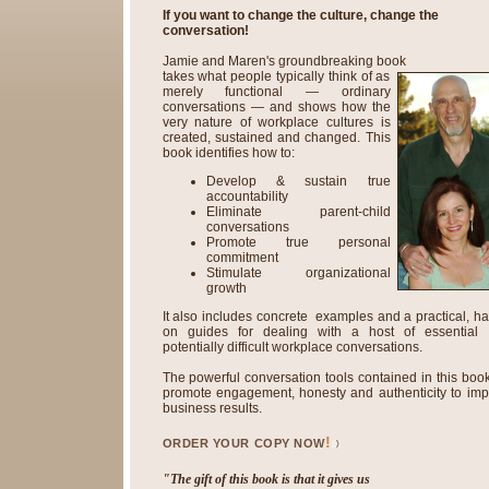
If you want to change the culture, change the
conversation!
Jamie and Maren's groundbreaking book
takes what people typically think of as
merely functional — ordinary
conversations — and shows how the
very nature of workplace cultures is
created, sustained and changed. This
book identifies how to:
Develop & sustain true
accountability
Eliminate parent-child
conversations
Promote true personal
commitment
Stimulate organizational
growth
It also includes concrete examples and a practical, h
on guides for dealing with a host of essential
potentially difficult workplace conversations.
The powerful conversation tools contained in this book
promote engagement, honesty and authenticity to im
business results.
!
ORDER YOUR COPY NOW
"The gift of this book is that it gives us