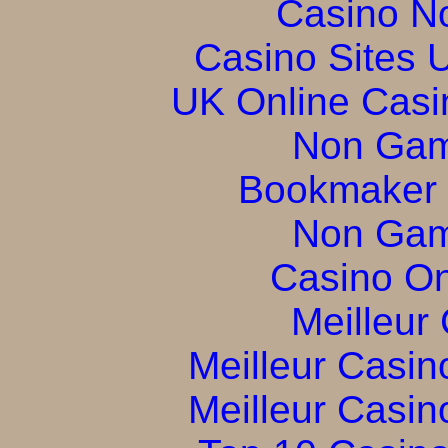
Casino N
Casino Sites
UK Online Cas
Non Gam
Bookmaker 
Non Gam
Casino O
Meilleur
Meilleur Casin
Meilleur Casin