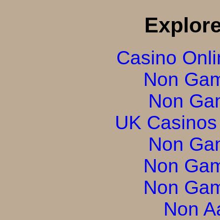
Explore
Casino Onli
Non Gam
Non Ga
UK Casinos
Non Ga
Non Gam
Non Gam
Non A