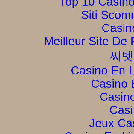
Top 10 Casino
Siti Scom
Casin
Meilleur Site De 
씨벳
Casino En L
Casino 
Casin
Casi
Jeux Ca