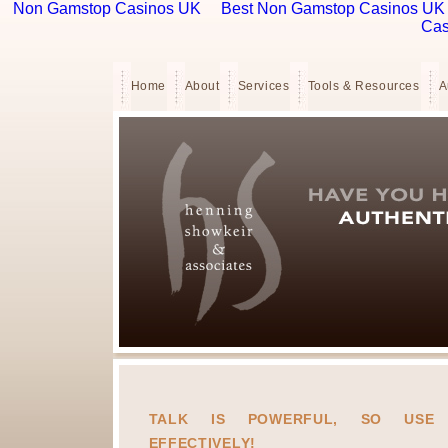
Non Gamstop Casinos UK
Best Non Gamstop Casinos UK
Cas
Home
About
Services
Tools & Resources
A
TALK IS POWERFUL, SO USE 
EFFECTIVELY!