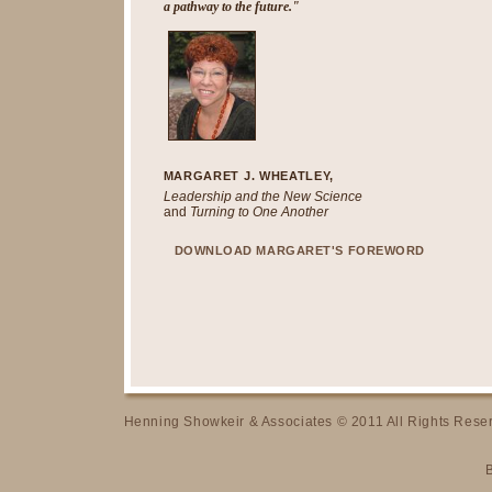
a pathway to the future."
MARGARET J. WHEATLEY,
Leadership and the New Science
and
Turning to One Another
DOWNLOAD MARGARET'S FOREWORD
Henning Showkeir & Associates © 2011 All Rights Rese
B