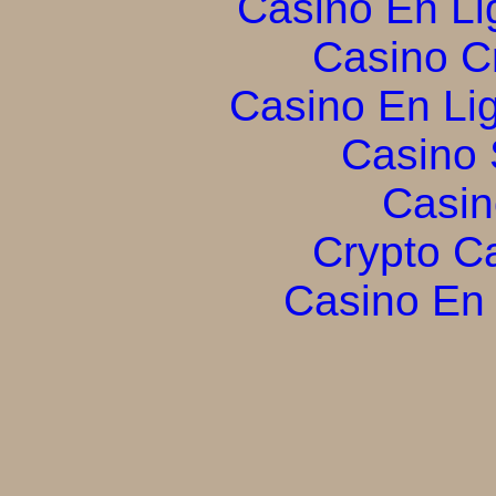
Casino En Li
Casino C
Casino En Li
Casino
Casin
Crypto C
Casino En