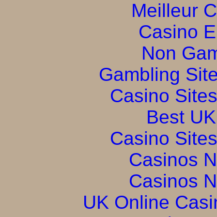
Meilleur 
Casino E
Non Gam
Gambling Sit
Casino Site
Best UK
Casino Site
Casinos 
Casinos 
UK Online Cas