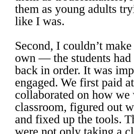
them as young adults tryi
like I was.
Second, I couldn’t make 
own — the students had t
back in order. It was imp
engaged. We first paid a
collaborated on how we 
classroom, figured out w
and fixed up the tools. 
were not only taking a 