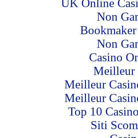
UK Online Cas
Non Gam
Bookmaker
Non Gam
Casino O
Meilleur
Meilleur Casin
Meilleur Casin
Top 10 Casino
Siti Scom