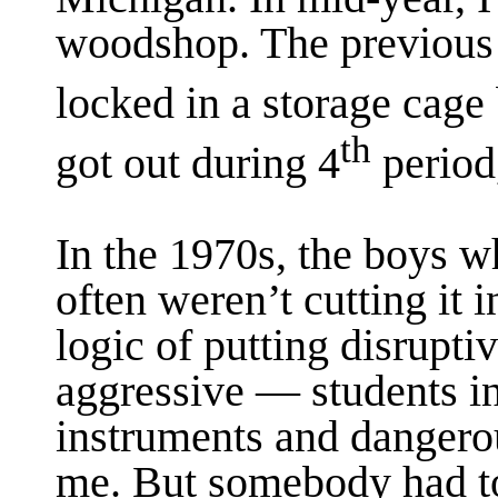
woodshop. The previous 
locked in a storage cage 
th
got out during 4
period
In the 1970s, the boys 
often weren’t cutting it 
logic of putting disrup
aggressive — students i
instruments and danger
me. But somebody had to 