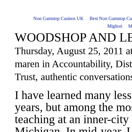
Non Gamstop Casinos UK
Best Non Gamstop Ca
Migliori
M
WOODSHOP AND L
Thursday, August 25, 2011 
maren in Accountability, Dist
Trust, authentic conversations
I have learned many less
years, but among the mo
teaching at an inner-city 
Michigan. In mid-year, I