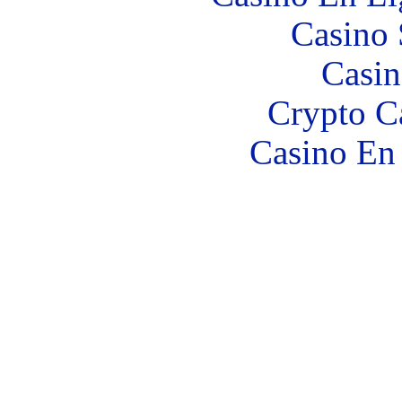
Casino
Casin
Crypto C
Casino En