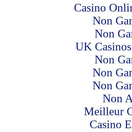
Casino Onli
Non Gam
Non Ga
UK Casinos
Non Ga
Non Gam
Non Gam
Non A
Meilleur 
Casino E