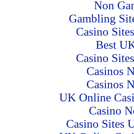
Non Gam
Gambling Sit
Casino Site
Best UK
Casino Site
Casinos 
Casinos 
UK Online Cas
Casino N
Casino Sites