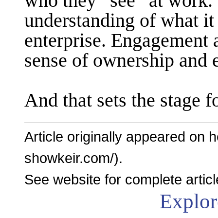
who they “see” at work.
understanding of what i
enterprise. Engagement a
sense of ownership and 
And that sets the stage f
Article originally appeared on
showkeir.com/).
See website for complete articl
Explore