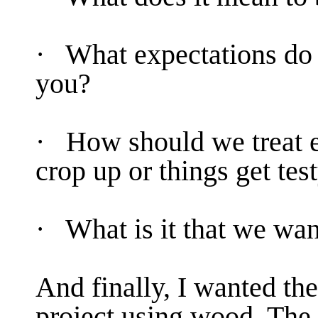
· What expectations do
you?
· How should we treat 
crop up or things get tes
· What is it that we wan
And finally, I wanted th
project using wood. The 