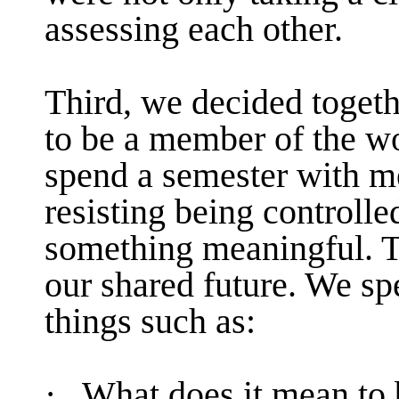
assessing each other.
Third, we decided toget
to be a member of the w
spend a semester with m
resisting being controlle
something meaningful. T
our shared future. We sp
things such as:
· What does it mean to b