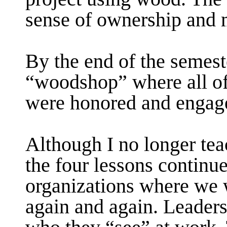
sense of ownership and 
By the end of the semest
“woodshop” where all of
were honored and engag
Although I no longer tea
the four lessons continue
organizations where we 
again and again. Leader