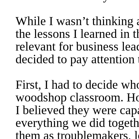
While I wasn’t thinking a
the lessons I learned in 
relevant for business lea
decided to pay attention 
First, I had to decide w
woodshop classroom. Ho
I believed they were cap
everything we did togethe
them as troublemakers, l