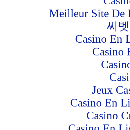
Casin
Meilleur Site De 
씨벳
Casino En L
Casino 
Casin
Casi
Jeux Ca
Casino En Li
Casino C
Casino En Li